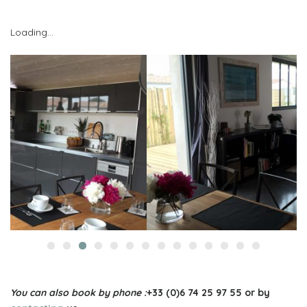
Loading…
You can also book by phone :
+33 (0)6 74 25 97 55 or by