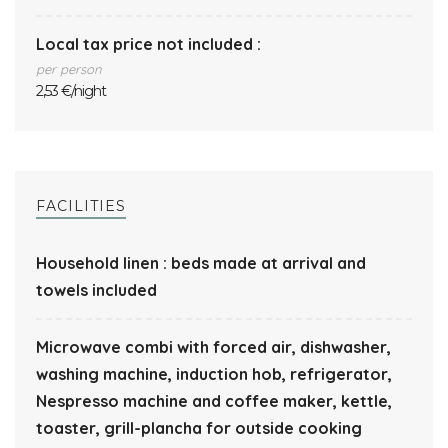
Local tax price not included :
per person
2,53 €/night
FACILITIES
Household linen : beds made at arrival and
towels included
Microwave combi with forced air, dishwasher,
washing machine, induction hob, refrigerator,
Nespresso machine and coffee maker, kettle,
toaster, grill-plancha for outside cooking