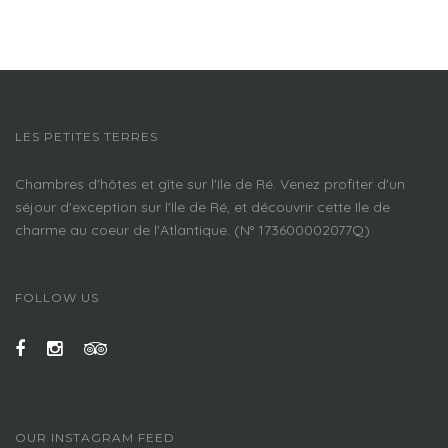
LES PETITES TERRES
Chambres d'hôtes et gîte sur l'Ile de Ré. Venez profiter d'un
séjour d'exception sur l'Ile de Ré, et découvrir cette Ile de
charme au coeur de l'Atlantique. (N° 173600002077Q)
FOLLOW US
OUR INSTAGRAM FEED