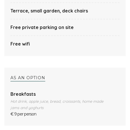
Terrace, small garden, deck chairs
Free private parking on site
Free wifi
AS AN OPTION
Breakfasts
Hot drink, apple juice, bread, croissants, home made
jams and yoghurts
€ 9 per person