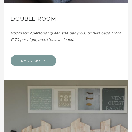
DOUBLE ROOM
Room for 2 persons : queen sise bed (160) or twin beds. From
€ 70 per night, breakfasts included.
READ MORE