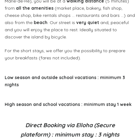
Marie-de-Ré), you will be at a
walking distance
(5 minutes)
from
all the amenities
(market place, bakery, fish shop,
cheese shop, bike rentals shops … restaurants and bars …) and
also from the
beach
. Our street is
very quiet
and, peaceful
and you will enjoy the place to rest. Ideally situated to
discover the island by bicycle.
For the short stays, we offer you the possibility to prepare
your breakfasts (fares not included).
Low season and outside school vacations : minimum 3
nights
High season and school vacations : minimum stay 1 week
Direct Booking via Elloha (Secure
plateform) : minimum stay : 3 nights