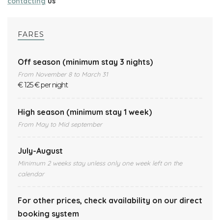
contacting
us
FARES
Off season (minimum stay 3 nights)
From November 8 to March 31
€ 125 € per night
High season (minimum stay 1 week)
From May to Mid september
July-August
Minimum 2 weeks stay unless only one week left on the
calendar
For other prices, check availability on our direct
booking system