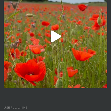
USEFUL LINKS