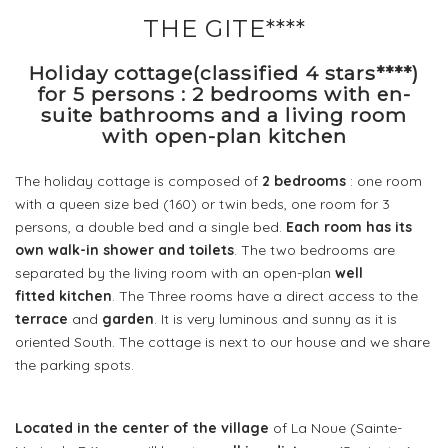
THE GITE****
Holiday cottage(classified 4 stars****)
for 5 persons : 2 bedrooms with en-
suite bathrooms and a living room
with open-plan kitchen
The holiday cottage is composed of
2 bedrooms
: one room
with a queen size bed (160) or twin beds, one room for 3
persons, a double bed and a single bed.
Each room has its
own walk-in shower and toilets
. The two bedrooms are
separated by the living room with an open-plan
well
fitted kitchen
. The Three rooms have a direct access to the
terrace
and
garden
. It is very luminous and sunny as it is
oriented South. The cottage is next to our house and we share
the parking spots.
Located in the center of the village
of La Noue (Sainte-