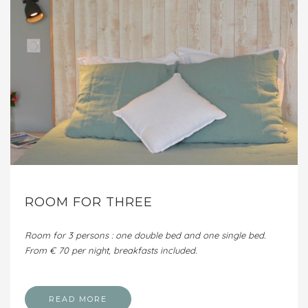
ROOM FOR THREE
Room for 3 persons : one double bed and one single bed.
From € 70 per night, breakfasts included.
READ MORE