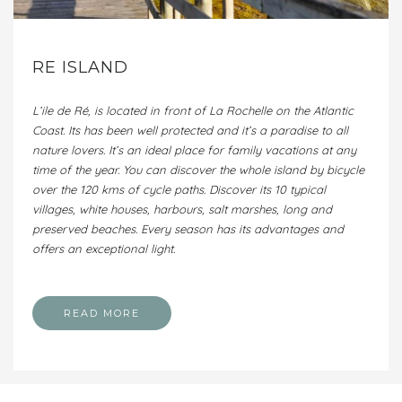
RE ISLAND
L’ile de Ré, is located in front of La Rochelle on the Atlantic
Coast. Its has been well protected and it’s a paradise to all
nature lovers. It’s an ideal place for family vacations at any
time of the year. You can discover the whole island by bicycle
over the 120 kms of cycle paths. Discover its 10 typical
villages, white houses, harbours, salt marshes, long and
preserved beaches. Every season has its advantages and
offers an exceptional light.
READ MORE